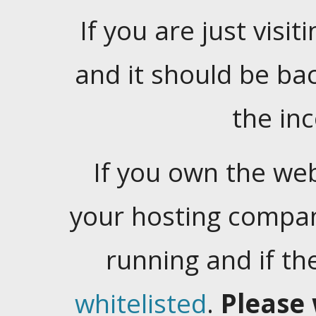
If you are just visiti
and it should be ba
the in
If you own the web
your hosting company
running and if t
whitelisted
.
Please