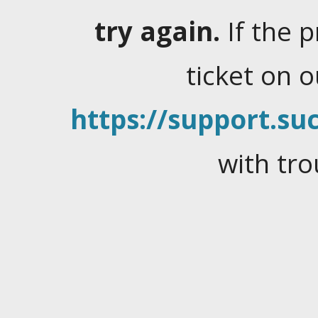
try again.
If the 
ticket on 
https://support.suc
with tro