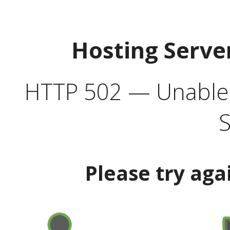
Hosting Serve
HTTP 502 — Unable t
S
Please try aga